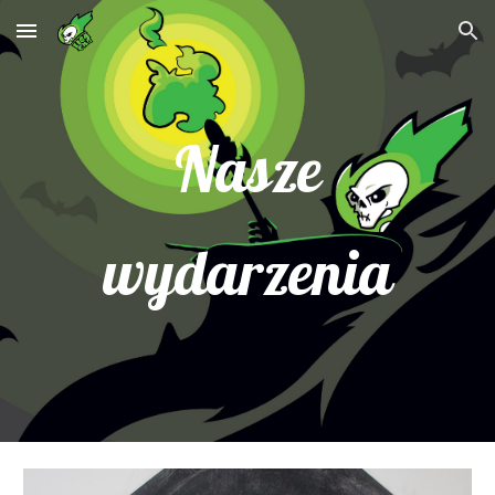
Skip to main content
Skip to navigation
Nasze
wydarzenia